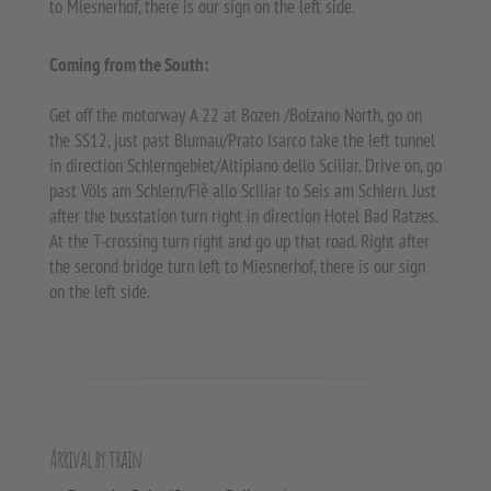
to Miesnerhof, there is our sign on the left side.
Coming from the South:
Get off the motorway A 22 at Bozen /Bolzano North, go on
the SS12, just past Blumau/Prato Isarco take the left tunnel
in direction Schlerngebiet/Altipiano dello Sciliar. Drive on, go
past Völs am Schlern/Fiè allo Sciliar to Seis am Schlern. Just
after the busstation turn right in direction Hotel Bad Ratzes.
At the T-crossing turn right and go up that road. Right after
the second bridge turn left to Miesnerhof, there is our sign
on the left side.
Arrival by train