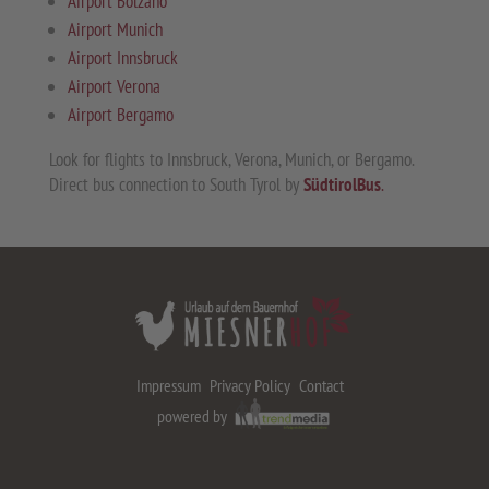
Airport Bolzano
Airport Munich
Airport Innsbruck
Airport Verona
Airport Bergamo
Look for flights to Innsbruck, Verona, Munich, or Bergamo.
Direct bus connection to South Tyrol by
SüdtirolBus
.
Impressum
Privacy Policy
Contact
powered by