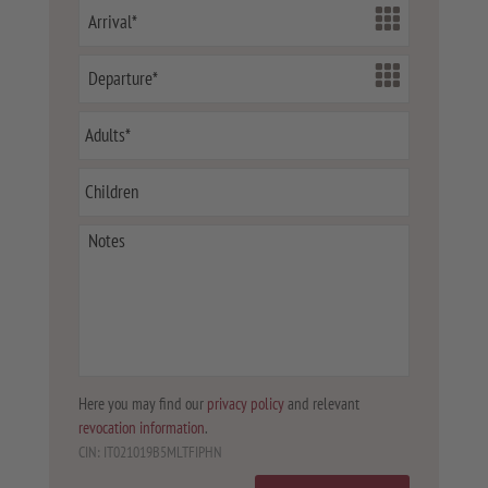
Here you may find our
privacy policy
and relevant
revocation information
.
CIN: IT021019B5MLTFIPHN