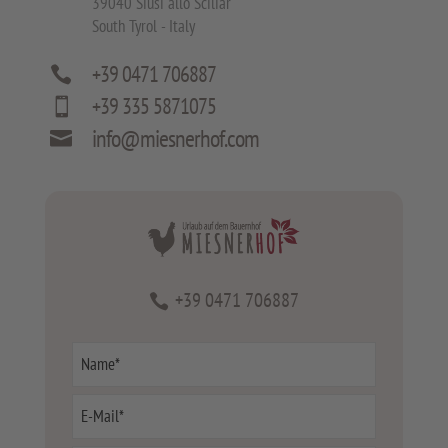
39040 Siusi allo Sciliar
South Tyrol - Italy
+39 0471 706887

+39 335 5871075

info@miesnerhof.com

+39 0471 706887