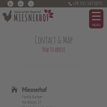
+39 335 5871075
de
en
it
Contact & Map
How to arrive
Miesnerhof

Family Karbon
Via Ratzes 27