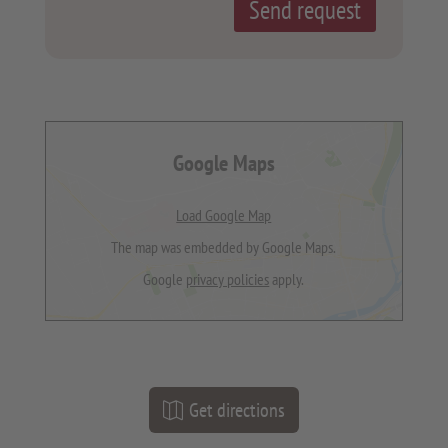
Google Maps
Load Google Map
The map was embedded by Google Maps.
Google
privacy policies
apply.
Get directions