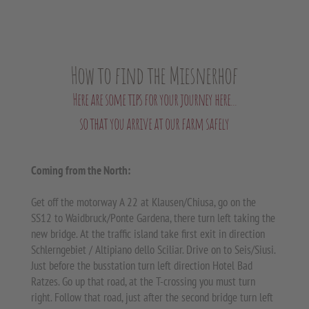
How to find the Miesnerhof
Here are some tips for your journey here...
so that you arrive at our farm safely
Coming from the North:
Get off the motorway A 22 at Klausen/Chiusa, go on the
SS12 to Waidbruck/Ponte Gardena, there turn left taking the
new bridge. At the traffic island take first exit in direction
Schlerngebiet / Altipiano dello Sciliar. Drive on to Seis/Siusi.
Just before the busstation turn left direction Hotel Bad
Ratzes. Go up that road, at the T-crossing you must turn
right. Follow that road, just after the second bridge turn left