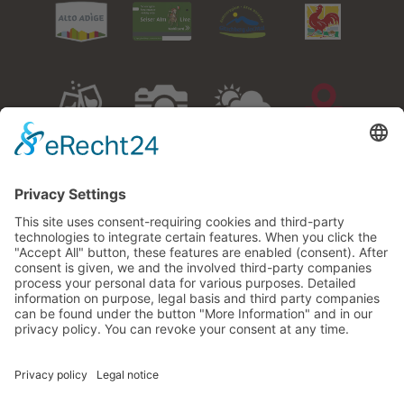
Events
Gallery
Weather
How to
arrive
Adresse:
Miesnerhof – Family Karbon
Via Ratzes 27
I-39040 Siusi allo Sciliar
South Tyrol/Italy
Phone:
+39 0471 706887
Cell:
+39 335 5871075
E-Mail:
info@miesnerhof.com
VAT-No
00980130215