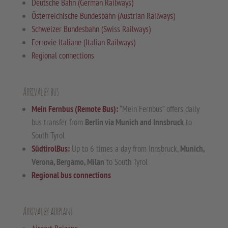
Deutsche Bahn (German Railways)
Österreichische Bundesbahn (Austrian Railways)
Schweizer Bundesbahn (Swiss Railways)
Ferrovie Italiane (Italian Railways)
Regional connections
Arrival by bus
Mein Fernbus (Remote Bus):
“Mein Fernbus” offers daily
bus transfer from
Berlin via Munich and Innsbruck
to
South Tyrol
SüdtirolBus:
Up to 6 times a day from Innsbruck,
Munich,
Verona, Bergamo, Milan
to South Tyrol
Regional bus connections
Arrival by airplane